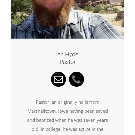
Ian Hyde
Pastor
Pastor Ian originally hails from
Marshalltown, Iowa having been saved
and baptized when he was seven years
old. In college, he was active in the