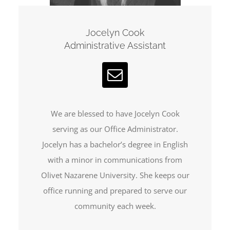
Jocelyn Cook
Administrative Assistant
We are blessed to have Jocelyn Cook
serving as our Office Administrator.
Jocelyn has a bachelor’s degree in English
with a minor in communications from
Olivet Nazarene University. She keeps our
office running and prepared to serve our
community each week.