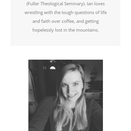
(Fuller Theological Seminary). Ian loves
wrestling with the tough questions of life
and faith over coffee, and getting
hopelessly lost in the mountains.