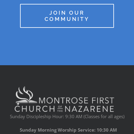
JOIN OUR
COMMUNITY
Sunday Discipleship Hour: 9:30 AM (Classes for all ages)
Sunday Morning Worship Service: 10:30 AM