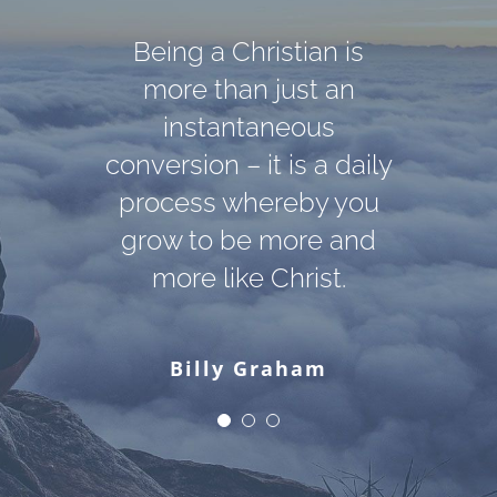
Darkness cannot drive
God cannot give us a
Being a Christian is
out darkness; only light
happiness and peace
more than just an
apart from Himself,
can do that. Hate
instantaneous
conversion – it is a daily
because it is not there.
cannot drive out hate;
There is no such thing.
process whereby you
only love can do that.
grow to be more and
more like Christ.
Martin Luther King, Jr.
C. S. Lewis
Billy Graham