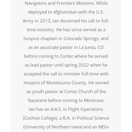
Navigators and Frontiers Missions. While
deployed to Afghanistan with the U.S.
Army in 2013, Ian discerned his call to full-
time ministry. He has since served as a
hospice chaplain in Colorado Springs, and
as an associate pastor in La Junta, CO
before coming to Cortez where he served
as lead pastor until spring 2022 when he
accepted the call to minister full-time with
Hospice of Montezuma County. He served
as youth pastor at Cortez Church of the
Nazarene before coming to Montrose.
Ian has an A.A.S. in Flight Operations
(Cochise College), a B.A. in Political Science
(University of Northern Iowa) and an MDiv