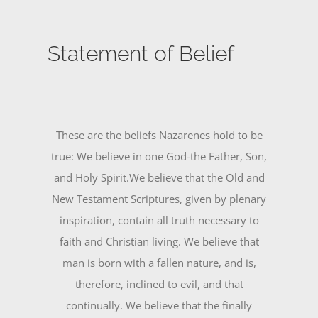
Statement of Belief
These are the beliefs Nazarenes hold to be
true: We believe in one God-the Father, Son,
and Holy Spirit.We believe that the Old and
New Testament Scriptures, given by plenary
inspiration, contain all truth necessary to
faith and Christian living. We believe that
man is born with a fallen nature, and is,
therefore, inclined to evil, and that
continually. We believe that the finally