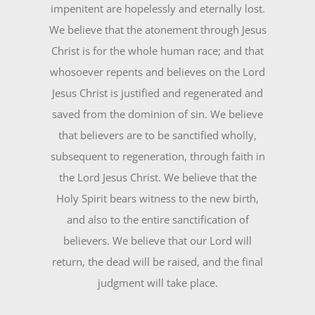
impenitent are hopelessly and eternally lost.
We believe that the atonement through Jesus
Christ is for the whole human race; and that
whosoever repents and believes on the Lord
Jesus Christ is justified and regenerated and
saved from the dominion of sin. We believe
that believers are to be sanctified wholly,
subsequent to regeneration, through faith in
the Lord Jesus Christ. We believe that the
Holy Spirit bears witness to the new birth,
and also to the entire sanctification of
believers. We believe that our Lord will
return, the dead will be raised, and the final
judgment will take place.