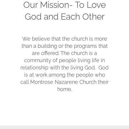
Our Mission- To Love
SERVE
God and Each Other
NEWS
We believe that the church is more
than a building or the programs that
GIVE
are offered. The church is a
community of people living life in
relationship with the living God. God
RESOURCE CENTER
is at work among the people who
call Montrose Nazarene Church their
home.
CONTACT