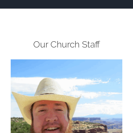
Our Church Staff