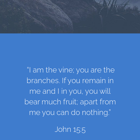
“I am the vine; you are the
branches. If you remain in
me and I in you, you will
bear much fruit; apart from
me you can do nothing.”
John 15:5