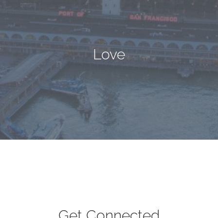
Love
Get Connected