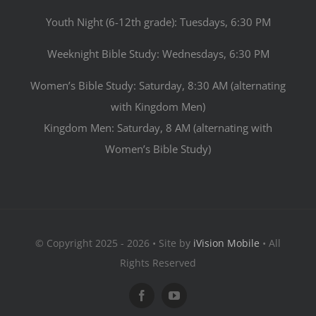
Youth Night (6-12th grade): Tuesdays, 6:30 PM
Weeknight Bible Study: Wednesdays, 6:30 PM
Women’s Bible Study: Saturday, 8:30 AM (alternating
with Kingdom Men)
Kingdom Men: Saturday, 8 AM (alternating with
Women’s Bible Study)
© Copyright 2025 - 2026 • Site by
iVision Mobile
• All
Rights Reserved