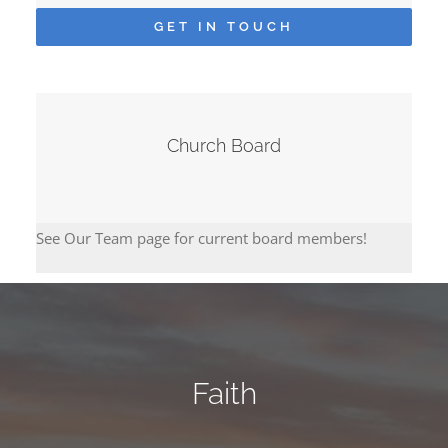
GET IN TOUCH
Church Board
See Our Team page for current board members!
Faith