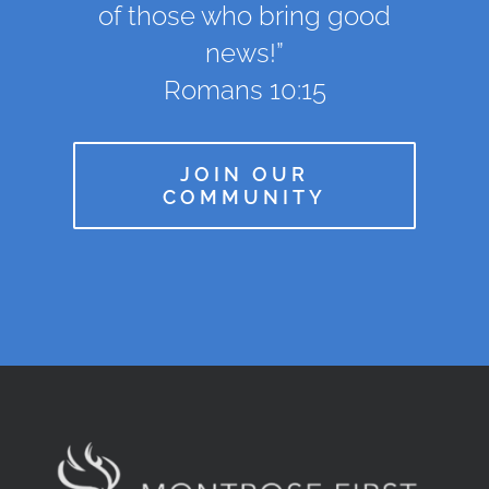
of those who bring good
news!”
Romans 10:15
JOIN OUR
COMMUNITY