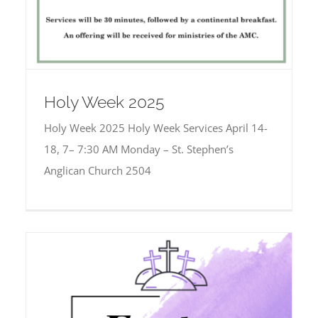
Holy Week 2025
Holy Week 2025 Holy Week Services April 14-
18, 7– 7:30 AM Monday – St. Stephen’s
Anglican Church 2504