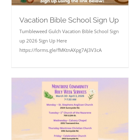
Vacation Bible School Sign Up
Tumbleweed Gulch Vacation Bible School Sign
up 2026 Sign Up Here
https://forms.gle/fMKtnAXpg7AJ3V3cA