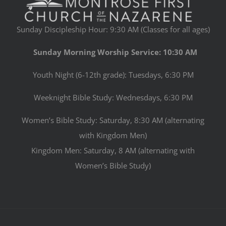
Sunday Discipleship Hour: 9:30 AM (Classes for all ages)
Sunday Morning Worship Service: 10:30 AM
Youth Night (6-12th grade): Tuesdays, 6:30 PM
Weeknight Bible Study: Wednesdays, 6:30 PM
Women’s Bible Study: Saturday, 8:30 AM (alternating
with Kingdom Men)
Kingdom Men: Saturday, 8 AM (alternating with
Women’s Bible Study)