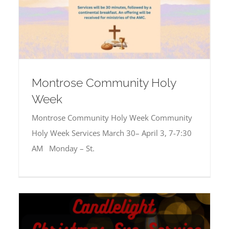
Montrose Community Holy
Week
Montrose Community Holy Week Community
Holy Week Services March 30– April 3, 7-7:30
AM Monday – St.