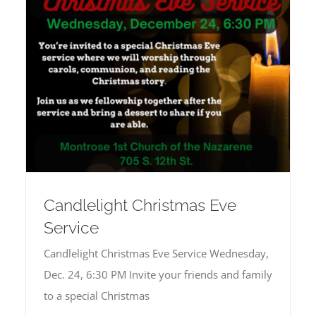
Candlelight Christmas Eve
Service
Candlelight Christmas Eve Service Wednesday,
Dec. 24, 6:30 PM Invite your friends and family
to a special Christmas