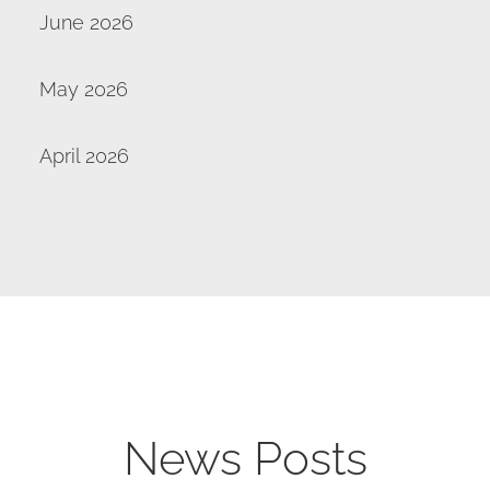
June 2026
May 2026
April 2026
News Posts