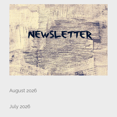
SERVE
NEWS
GIVE
RESOURCE CENTER
CONTACT
August 2026
July 2026