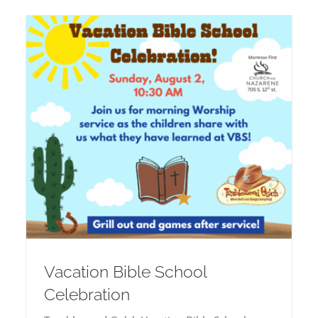
Vacation Bible School
Celebration