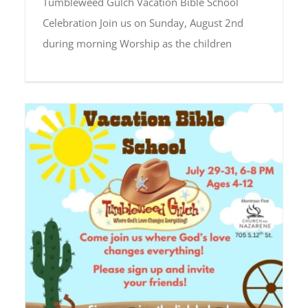
Tumbleweed Gulch Vacation Bible School
Celebration Join us on Sunday, August 2nd
during morning Worship as the children