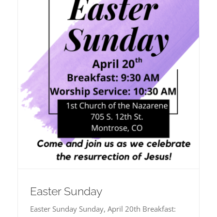
Easter Sunday
Easter Sunday Sunday, April 20th Breakfast: