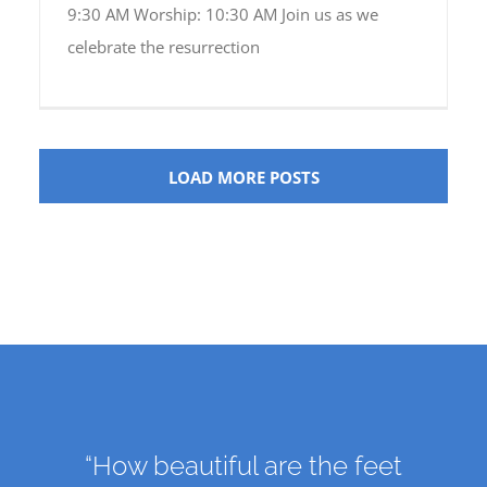
9:30 AM Worship: 10:30 AM Join us as we
celebrate the resurrection
LOAD MORE POSTS
“How beautiful are the feet