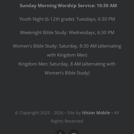
Sunday Morning Worship Service: 10:30 AM
Youth Night (6-12th grade): Tuesdays, 6:30 PM
Weeknight Bible Study: Wednesdays, 6:30 PM
Women’s Bible Study: Saturday, 8:30 AM (alternating
with Kingdom Men)
Kingdom Men: Saturday, 8 AM (alternating with
Women’s Bible Study)
© Copyright 2025 - 2026 • Site by
iVision Mobile
• All
Rights Reserved