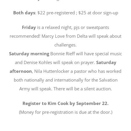
Both days
: $22 pre-registered ; $25 at door sign-up
Friday
is a relaxed night, pjs or sweatpants
recommended! Marcy Love from Delta will speak about
challenges.
Saturday morning
Bonnie Rieff will have special music
and Denise Kohles will speak on prayer.
Saturday
afternoon
, Nila Huttenlocker a pastor who has worked
both nationally and internationally for the Salvation
Army will speak. There will be a silent auction.
Register to Kim Cook by September 22.
(Money for pre-registration is due at the door.)