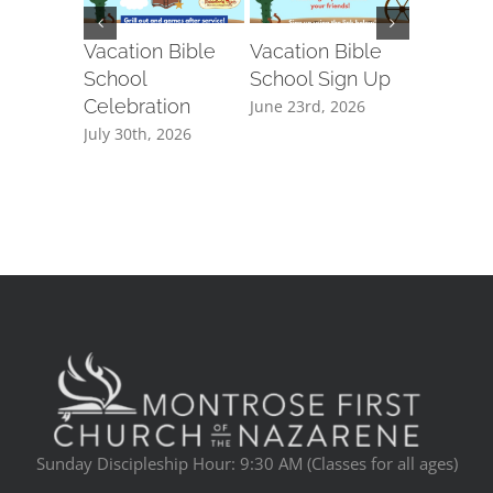
Vacation Bible
Vacation Bible
Montros
School
School Sign Up
Communi
Celebration
Week
June 23rd, 2026
July 30th, 2026
March 5th
Sunday Discipleship Hour: 9:30 AM (Classes for all ages)