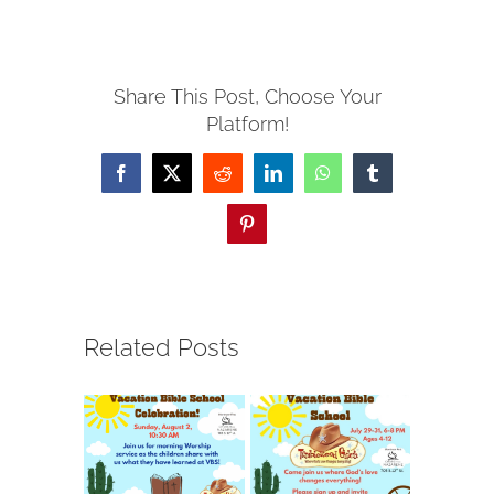
Share This Post, Choose Your
Platform!
Facebook
X
Reddit
LinkedIn
WhatsApp
Tumblr
Pinterest
Related Posts