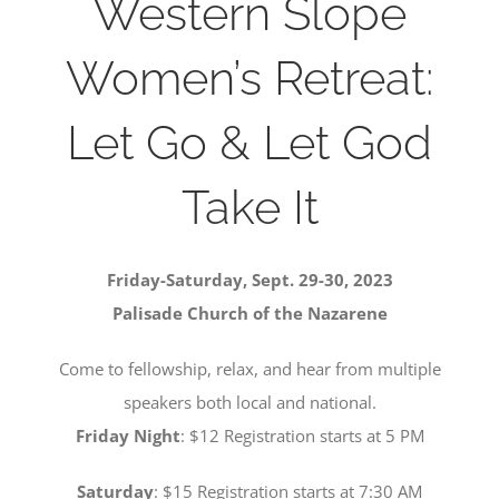
Western Slope
SERVE
Women’s Retreat:
NEWS
Let Go & Let God
Take It
GIVE
RESOURCE CENTER
Friday-Saturday, Sept. 29-30, 2023
Palisade Church of the Nazarene
CONTACT
Come to fellowship, relax, and hear from multiple
speakers both local and national.
Friday Night
: $12 Registration starts at 5 PM
Saturday
: $15 Registration starts at 7:30 AM