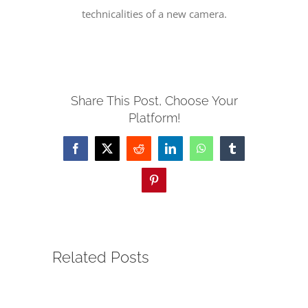
technicalities of a new camera.
SERVE
NEWS
Share This Post, Choose Your
Platform!
GIVE
Facebook
X
Reddit
LinkedIn
WhatsApp
Tumblr
RESOURCE CENTER
Pinterest
CONTACT
Related Posts