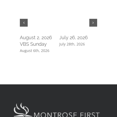
August 2, 2026
July 26, 2026
July 19,
VBS Sunday
July 28th, 2026
July 21st, 
August 6th, 2026