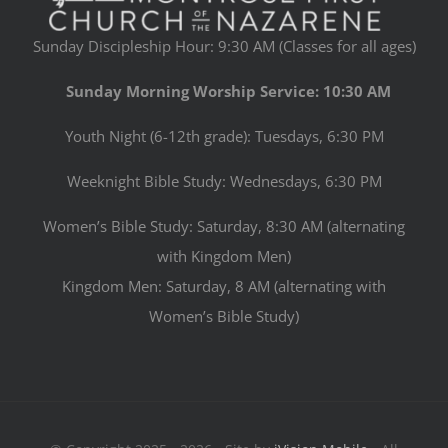
Sunday Discipleship Hour: 9:30 AM (Classes for all ages)
Sunday Morning Worship Service: 10:30 AM
Youth Night (6-12th grade): Tuesdays, 6:30 PM
Weeknight Bible Study: Wednesdays, 6:30 PM
Women’s Bible Study: Saturday, 8:30 AM (alternating
with Kingdom Men)
Kingdom Men: Saturday, 8 AM (alternating with
Women’s Bible Study)