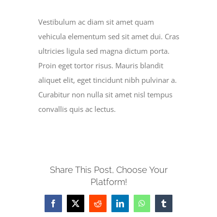
Vestibulum ac diam sit amet quam
SERVE
vehicula elementum sed sit amet dui. Cras
ultricies ligula sed magna dictum porta.
NEWS
Proin eget tortor risus. Mauris blandit
aliquet elit, eget tincidunt nibh pulvinar a.
GIVE
Curabitur non nulla sit amet nisl tempus
convallis quis ac lectus.
RESOURCE CENTER
CONTACT
Share This Post, Choose Your
Platform!
Facebook
X
Reddit
LinkedIn
WhatsApp
Tumblr