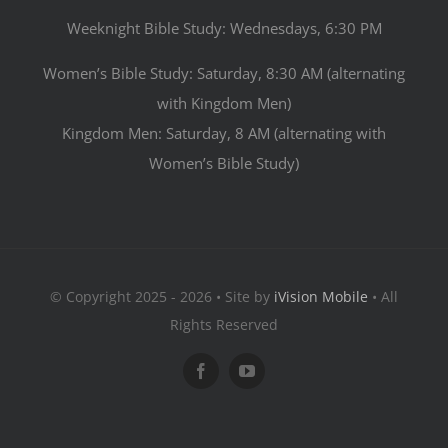
Weeknight Bible Study: Wednesdays, 6:30 PM
Women’s Bible Study: Saturday, 8:30 AM (alternating
with Kingdom Men)
Kingdom Men: Saturday, 8 AM (alternating with
Women’s Bible Study)
© Copyright 2025 - 2026 • Site by
iVision Mobile
• All
Rights Reserved