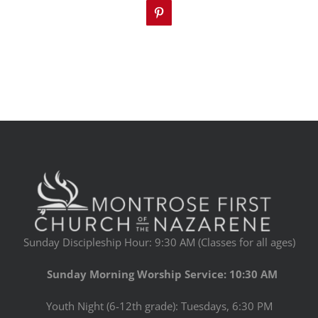
Pinterest
Sunday Discipleship Hour: 9:30 AM (Classes for all ages)
Sunday Morning Worship Service: 10:30 AM
Youth Night (6-12th grade): Tuesdays, 6:30 PM