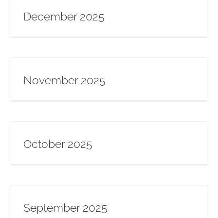
December 2025
November 2025
October 2025
September 2025