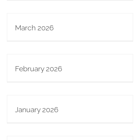
March 2026
February 2026
January 2026