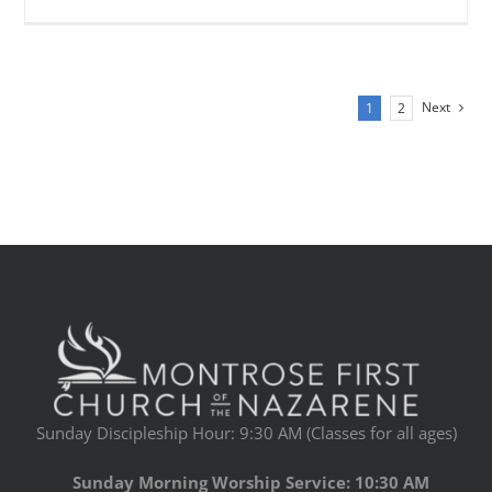
Next
1
2
Sunday Discipleship Hour: 9:30 AM (Classes for all ages)
Sunday Morning Worship Service: 10:30 AM