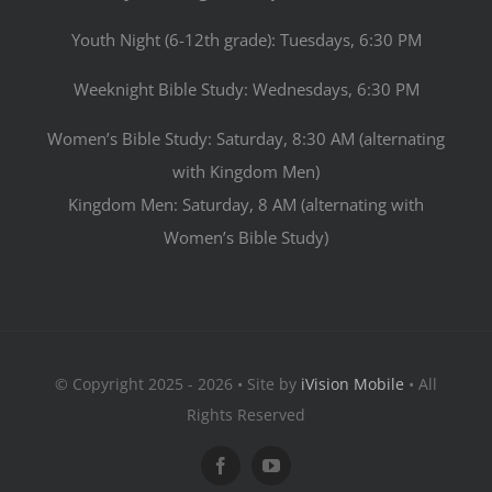
Youth Night (6-12th grade): Tuesdays, 6:30 PM
Weeknight Bible Study: Wednesdays, 6:30 PM
Women’s Bible Study: Saturday, 8:30 AM (alternating
with Kingdom Men)
Kingdom Men: Saturday, 8 AM (alternating with
Women’s Bible Study)
© Copyright 2025 - 2026 • Site by
iVision Mobile
• All
Rights Reserved