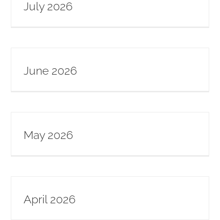
July 2026
SERVE
NEWS
June 2026
GIVE
RESOURCE CENTER
May 2026
CONTACT
April 2026