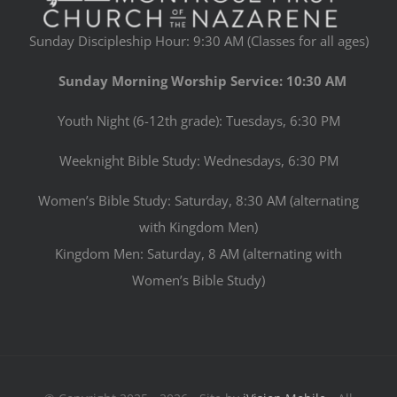
Sunday Discipleship Hour: 9:30 AM (Classes for all ages)
Sunday Morning Worship Service: 10:30 AM
Youth Night (6-12th grade): Tuesdays, 6:30 PM
Weeknight Bible Study: Wednesdays, 6:30 PM
Women’s Bible Study: Saturday, 8:30 AM (alternating
with Kingdom Men)
Kingdom Men: Saturday, 8 AM (alternating with
Women’s Bible Study)