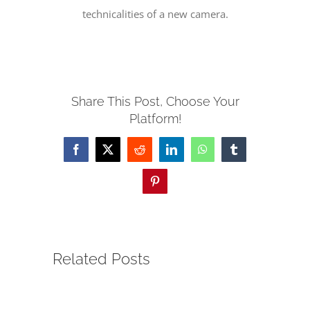
technicalities of a new camera.
SERVE
NEWS
Share This Post, Choose Your
Platform!
GIVE
Facebook
X
Reddit
LinkedIn
WhatsApp
Tumblr
RESOURCE CENTER
Pinterest
CONTACT
Related Posts