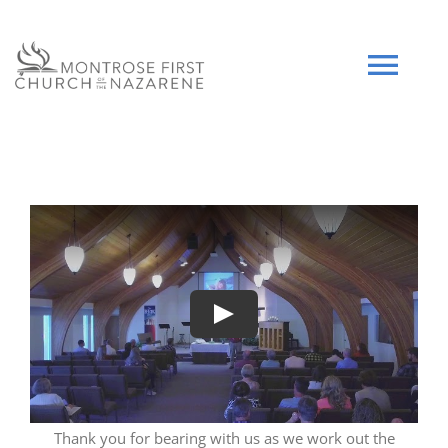
Skip
to
content
Tog
Navi
HOME
WHO WE ARE
SERMONS
Play
EVENTS
COMMUNITY
Thank you for bearing with us as we work out the