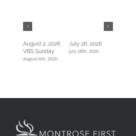
August 2, 2026
July 26, 2026
July 19,
VBS Sunday
July 28th, 2026
July 21st, 
August 6th, 2026