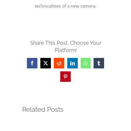
technicalities of a new camera.
SERVE
NEWS
Share This Post, Choose Your
Platform!
GIVE
Facebook
X
Reddit
LinkedIn
WhatsApp
Tumblr
RESOURCE CENTER
Pinterest
CONTACT
Related Posts