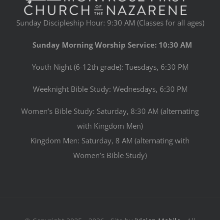
Sunday Discipleship Hour: 9:30 AM (Classes for all ages)
Sunday Morning Worship Service: 10:30 AM
Youth Night (6-12th grade): Tuesdays, 6:30 PM
Weeknight Bible Study: Wednesdays, 6:30 PM
Women’s Bible Study: Saturday, 8:30 AM (alternating
with Kingdom Men)
Kingdom Men: Saturday, 8 AM (alternating with
Women’s Bible Study)