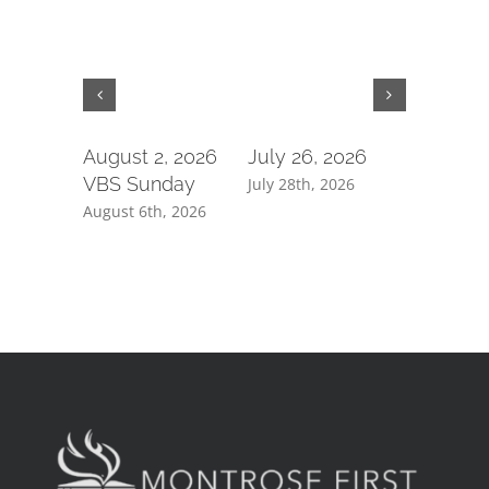
August 2, 2026
July 26, 2026
July 19,
VBS Sunday
July 28th, 2026
July 21st, 
August 6th, 2026