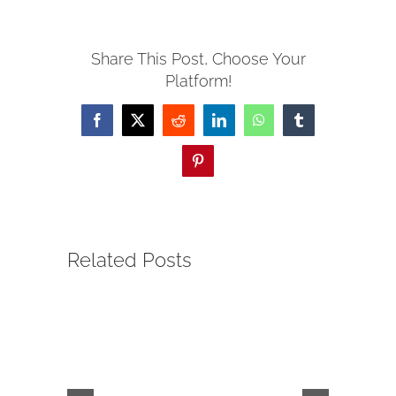
SERVE
Share This Post, Choose Your
Platform!
NEWS
Facebook
X
Reddit
LinkedIn
WhatsApp
Tumblr
GIVE
Pinterest
RESOURCE CENTER
Related Posts
CONTACT