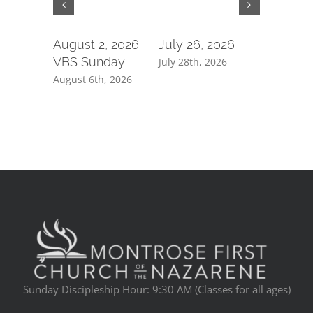
August 2, 2026
July 26, 2026
July 19,
VBS Sunday
July 28th, 2026
July 21st, 
August 6th, 2026
Sunday Discipleship Hour: 9:30 AM (Classes for all ages)