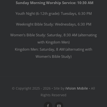
Sunday Morning Worship Service: 10:30 AM
Youth Night (6-12th grade): Tuesdays, 6:30 PM
Weeknight Bible Study: Wednesdays, 6:30 PM
Women’s Bible Study: Saturday, 8:30 AM (alternating
with Kingdom Men)
Kingdom Men: Saturday, 8 AM (alternating with
Women’s Bible Study)
© Copyright 2025 - 2026 • Site by
iVision Mobile
• All
Rights Reserved