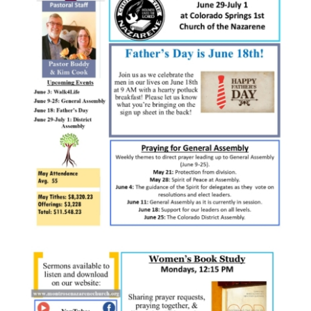
SERVE
NEWS
GIVE
RESOURCE CENTER
CONTACT