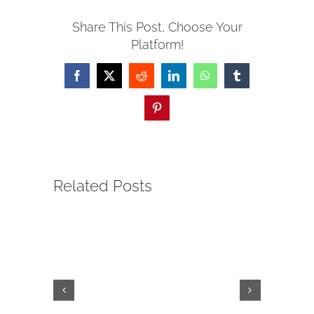
Share This Post, Choose Your
Platform!
Facebook
X
Reddit
LinkedIn
WhatsApp
Tumblr
Pinterest
Related Posts