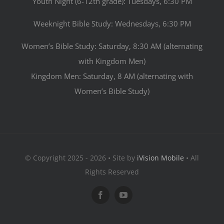
Youth Night (6-12th grade): Tuesdays, 6:30 PM
Weeknight Bible Study: Wednesdays, 6:30 PM
Women’s Bible Study: Saturday, 8:30 AM (alternating
with Kingdom Men)
Kingdom Men: Saturday, 8 AM (alternating with
Women’s Bible Study)
© Copyright 2025 - 2026 • Site by
iVision Mobile
• All
Rights Reserved