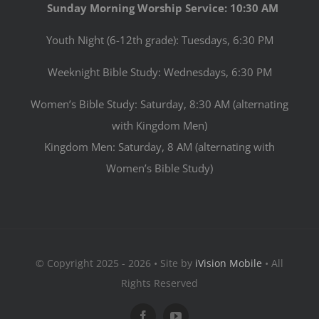
Sunday Morning Worship Service: 10:30 AM
Youth Night (6-12th grade): Tuesdays, 6:30 PM
Weeknight Bible Study: Wednesdays, 6:30 PM
Women’s Bible Study: Saturday, 8:30 AM (alternating
with Kingdom Men)
Kingdom Men: Saturday, 8 AM (alternating with
Women’s Bible Study)
© Copyright 2025 - 2026 • Site by
iVision Mobile
• All
Rights Reserved