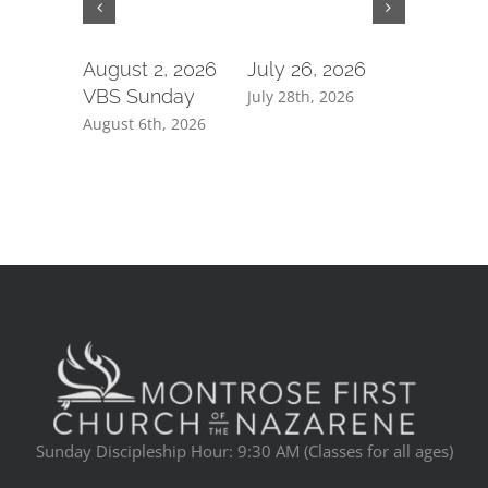
August 2, 2026
July 26, 2026
July 19,
VBS Sunday
July 28th, 2026
July 21st, 
August 6th, 2026
Sunday Discipleship Hour: 9:30 AM (Classes for all ages)