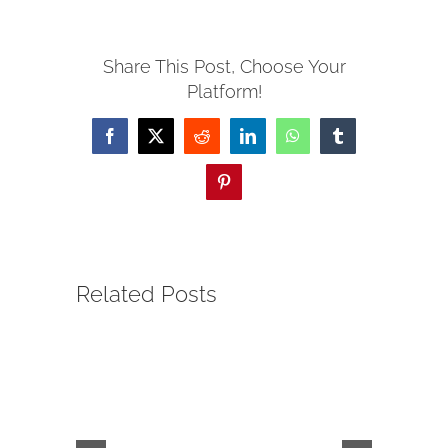
SERVE
Share This Post, Choose Your
Platform!
NEWS
Facebook
X
Reddit
LinkedIn
WhatsApp
Tumblr
GIVE
Pinterest
RESOURCE CENTER
Related Posts
CONTACT