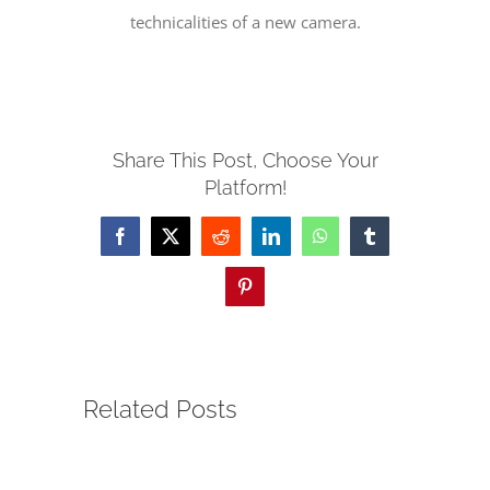
technicalities of a new camera.
SERVE
NEWS
Share This Post, Choose Your
Platform!
GIVE
Facebook
X
Reddit
LinkedIn
WhatsApp
Tumblr
RESOURCE CENTER
Pinterest
CONTACT
Related Posts