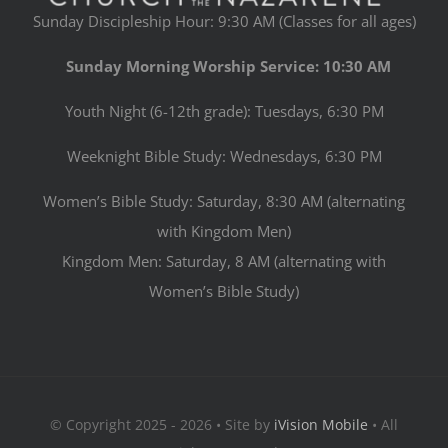
Sunday Discipleship Hour: 9:30 AM (Classes for all ages)
Sunday Morning Worship Service: 10:30 AM
Youth Night (6-12th grade): Tuesdays, 6:30 PM
Weeknight Bible Study: Wednesdays, 6:30 PM
Women’s Bible Study: Saturday, 8:30 AM (alternating
with Kingdom Men)
Kingdom Men: Saturday, 8 AM (alternating with
Women’s Bible Study)
© Copyright 2025 - 2026 • Site by
iVision Mobile
• All