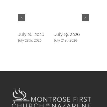
July 26, 2026
July 19, 2026
July 5, 
July 28th, 2026
July 21st, 2026
July 7th, 2