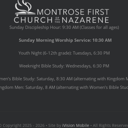
Sunday Discipleship Hour: 9:30 AM (Classes for all ages)
Sunday Morning Worship Service: 10:30 AM
Youth Night (6-12th grade): Tuesdays, 6:30 PM
Weeknight Bible Study: Wednesdays, 6:30 PM
en’s Bible Study: Saturday, 8:30 AM (alternating with Kingdom 
ngdom Men: Saturday, 8 AM (alternating with Women’s Bible Stu
© Copyright 2025 - 2026 • Site by
iVision Mobile
• All Rights Reserve