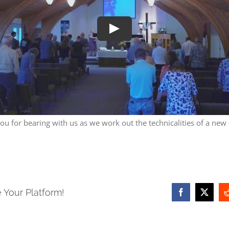
Play
ou for bearing with us as we work out the technicalities of a new
 Your Platform!
Facebook
X