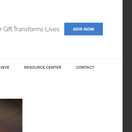
r Gift Transforms Lives.
GIVE
RESOURCE CENTER
CONTACT