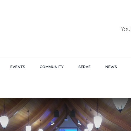
You
EVENTS
COMMUNITY
SERVE
NEWS