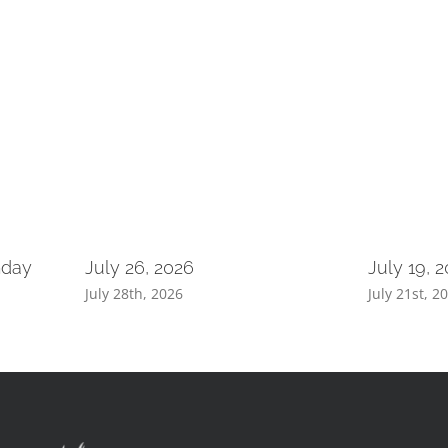
nday
July 26, 2026
July 19, 
July 28th, 2026
July 21st, 2