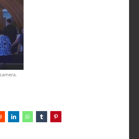
 camera.
Reddit
LinkedIn
WhatsApp
Tumblr
Pinterest