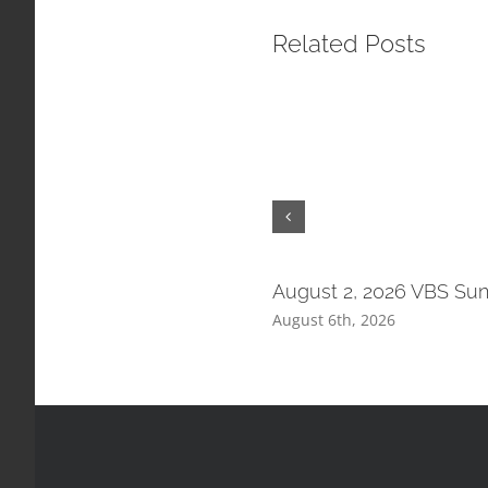
Related Posts
August 2, 2026 VBS Su
August 6th, 2026