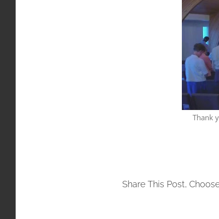
Thank y
Share This Post, Choose