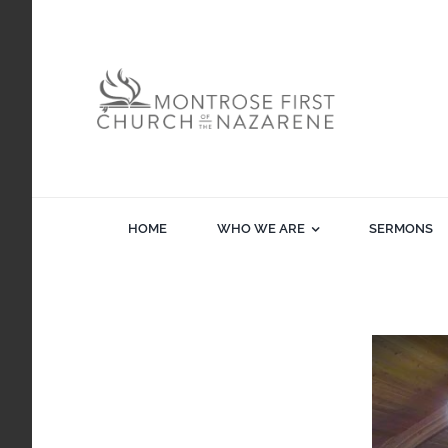
Skip
to
content
HOME
WHO WE ARE
SERMONS