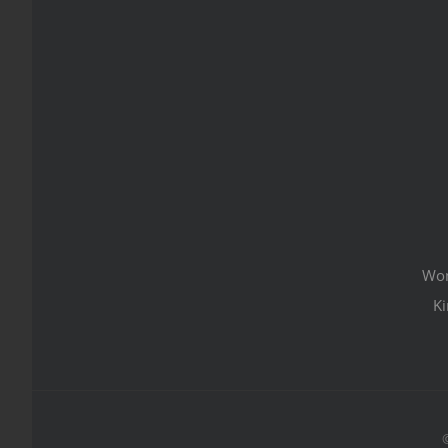
Wom
Ki