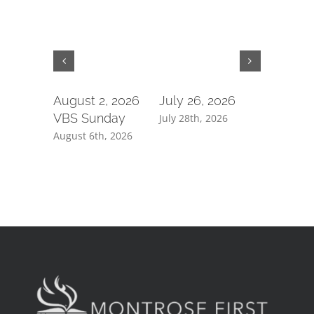
August 2, 2026
July 26, 2026
July 19,
VBS Sunday
July 28th, 2026
July 21st, 
August 6th, 2026