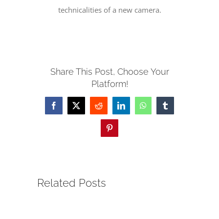
technicalities of a new camera.
SERVE
NEWS
Share This Post, Choose Your
Platform!
GIVE
Facebook
X
Reddit
LinkedIn
WhatsApp
Tumblr
RESOURCE CENTER
Pinterest
CONTACT
Related Posts