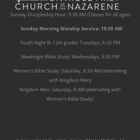
Sunday Discipleship Hour: 9:30 AM (Classes for all ages)
Sunday Morning Worship Service: 10:30 AM
Youth Night (6-12th grade): Tuesdays, 6:30 PM
Weeknight Bible Study: Wednesdays, 6:30 PM
Women’s Bible Study: Saturday, 8:30 AM (alternating
with Kingdom Men)
Kingdom Men: Saturday, 8 AM (alternating with
Women’s Bible Study)