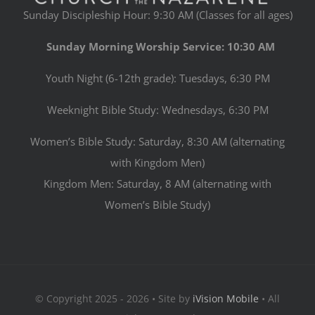
Sunday Discipleship Hour: 9:30 AM (Classes for all ages)
Sunday Morning Worship Service: 10:30 AM
Youth Night (6-12th grade): Tuesdays, 6:30 PM
Weeknight Bible Study: Wednesdays, 6:30 PM
Women’s Bible Study: Saturday, 8:30 AM (alternating
with Kingdom Men)
Kingdom Men: Saturday, 8 AM (alternating with
Women’s Bible Study)
© Copyright 2025 - 2026 • Site by
iVision Mobile
• All