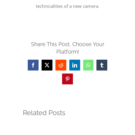
technicalities of a new camera.
SERVE
NEWS
Share This Post, Choose Your
Platform!
GIVE
Facebook
X
Reddit
LinkedIn
WhatsApp
Tumblr
RESOURCE CENTER
Pinterest
CONTACT
Related Posts