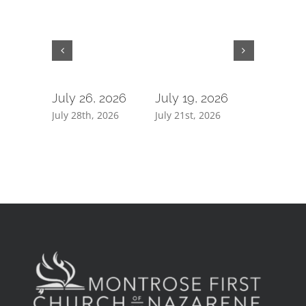
July 26, 2026
July 19, 2026
July 5, 
July 28th, 2026
July 21st, 2026
July 7th, 2