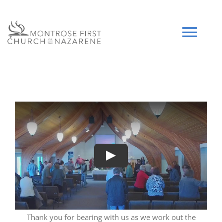
Skip
to
content
Tog
Navi
HOME
WHO WE ARE
SERMONS
Play
EVENTS
COMMUNITY
Thank you for bearing with us as we work out the