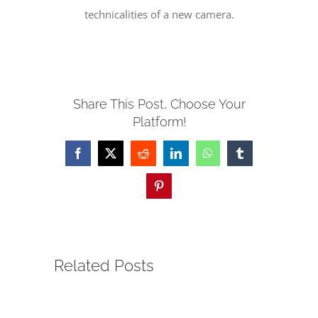
technicalities of a new camera.
SERVE
NEWS
Share This Post, Choose Your
Platform!
GIVE
Facebook
X
Reddit
LinkedIn
WhatsApp
Tumblr
RESOURCE CENTER
Pinterest
CONTACT
Related Posts