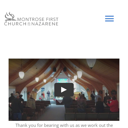
Skip
to
content
Tog
Navi
HOME
WHO WE ARE
SERMONS
Play
EVENTS
COMMUNITY
Thank you for bearing with us as we work out the