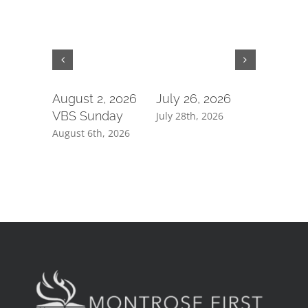
August 2, 2026
July 26, 2026
July 19,
VBS Sunday
July 28th, 2026
July 21st, 
August 6th, 2026