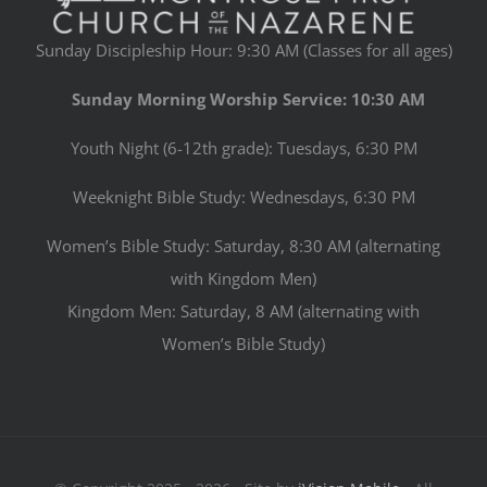
Sunday Discipleship Hour: 9:30 AM (Classes for all ages)
Sunday Morning Worship Service: 10:30 AM
Youth Night (6-12th grade): Tuesdays, 6:30 PM
Weeknight Bible Study: Wednesdays, 6:30 PM
Women’s Bible Study: Saturday, 8:30 AM (alternating
with Kingdom Men)
Kingdom Men: Saturday, 8 AM (alternating with
Women’s Bible Study)