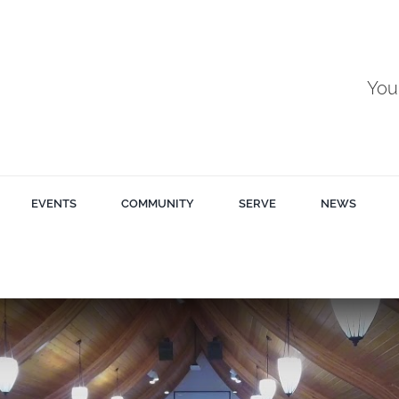
You
EVENTS
COMMUNITY
SERVE
NEWS