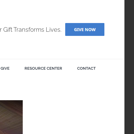
r Gift Transforms Lives.
GIVE
RESOURCE CENTER
CONTACT