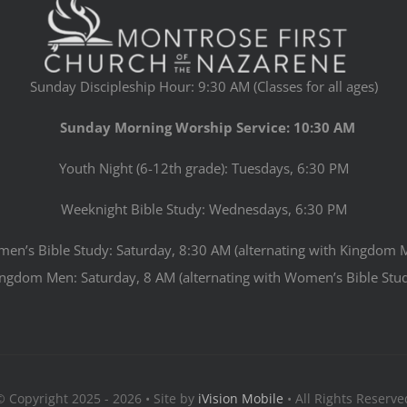
Sunday Discipleship Hour: 9:30 AM (Classes for all ages)
Sunday Morning Worship Service: 10:30 AM
Youth Night (6-12th grade): Tuesdays, 6:30 PM
Weeknight Bible Study: Wednesdays, 6:30 PM
en’s Bible Study: Saturday, 8:30 AM (alternating with Kingdom 
ngdom Men: Saturday, 8 AM (alternating with Women’s Bible Stu
© Copyright 2025 - 2026 • Site by
iVision Mobile
• All Rights Reserve