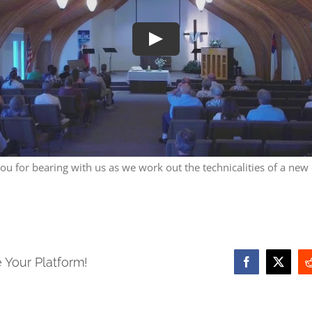
Play
ou for bearing with us as we work out the technicalities of a new
 Your Platform!
Facebook
X