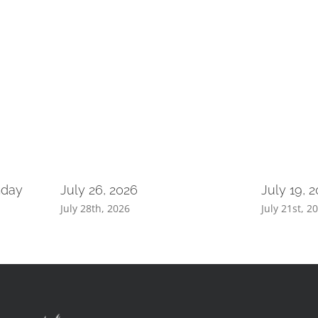
nday
July 26, 2026
July 19, 
July 28th, 2026
July 21st, 2