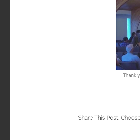
Thank y
Share This Post, Choose