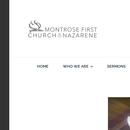
Skip
to
content
HOME
WHO WE ARE
SERMONS