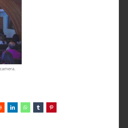
 camera.
Reddit
LinkedIn
WhatsApp
Tumblr
Pinterest