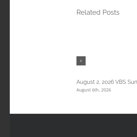
Related Posts
August 2, 2026 VBS Su
August 6th, 2026