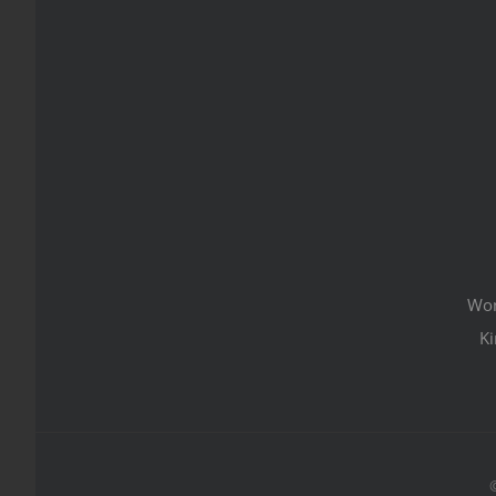
Wom
Ki