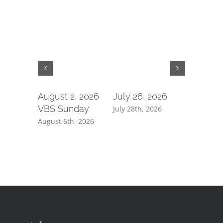
August 2, 2026
July 26, 2026
July 19,
VBS Sunday
July 28th, 2026
July 21st, 
August 6th, 2026