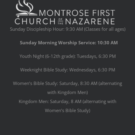
Sunday Discipleship Hour: 9:30 AM (Classes for all ages)
Sunday Morning Worship Service: 10:30 AM
Youth Night (6-12th grade): Tuesdays, 6:30 PM
Weeknight Bible Study: Wednesdays, 6:30 PM
Women’s Bible Study: Saturday, 8:30 AM (alternating
with Kingdom Men)
Kingdom Men: Saturday, 8 AM (alternating with
Women’s Bible Study)