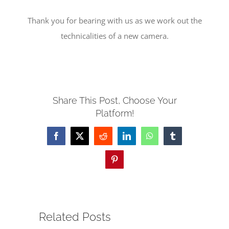
Thank you for bearing with us as we work out the
SERVE
technicalities of a new camera.
NEWS
GIVE
Share This Post, Choose Your
Platform!
RESOURCE CENTER
Facebook
X
Reddit
LinkedIn
WhatsApp
Tumblr
CONTACT
Pinterest
Related Posts